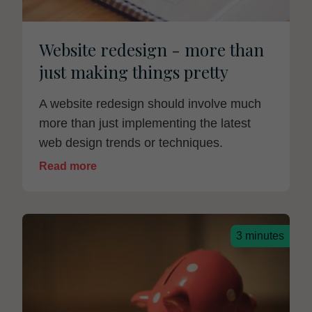
Website redesign - more than
just making things pretty
A website redesign should involve much
more than just implementing the latest
web design trends or techniques.
Read more
3 minutes