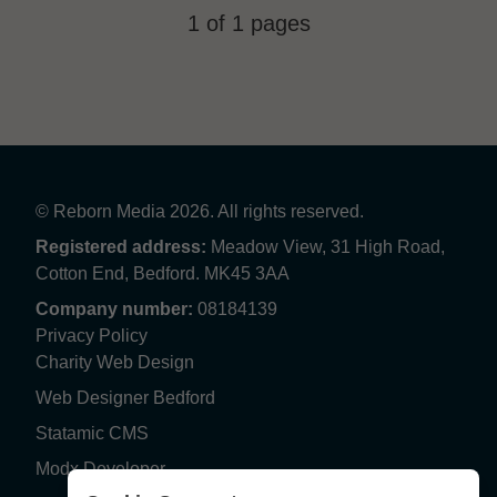
1 of 1 pages
© Reborn Media 2026. All rights reserved.
Registered address:
Meadow View, 31 High Road,
Cotton End, Bedford. MK45 3AA
Company number:
08184139
Privacy Policy
Charity Web Design
Web Designer Bedford
Statamic CMS
Modx Developer