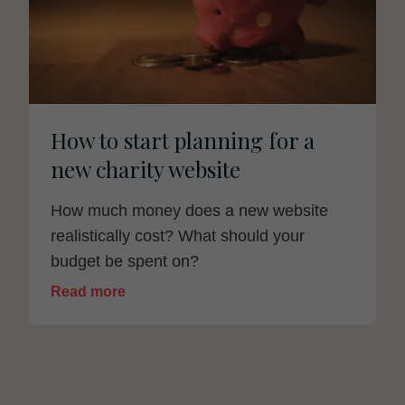
How to start planning for a
new charity website
How much money does a new website
realistically cost? What should your
budget be spent on?
Read more