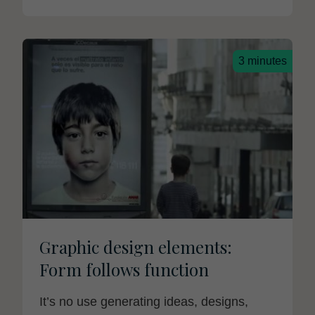
3 minutes
Graphic design elements:
Form follows function
It’s no use generating ideas, designs,