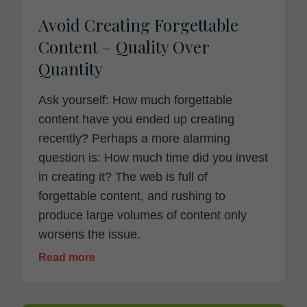
Avoid Creating Forgettable
Content – Quality Over
Quantity
Ask yourself: How much forgettable
content have you ended up creating
recently? Perhaps a more alarming
question is: How much time did you invest
in creating it? The web is full of
forgettable content, and rushing to
produce large volumes of content only
worsens the issue.
Read more