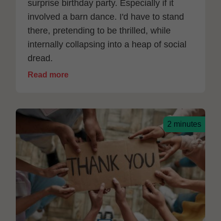
surprise birthday party. Especially if it
involved a barn dance. I'd have to stand
there, pretending to be thrilled, while
internally collapsing into a heap of social
dread.
Read more
2 minutes