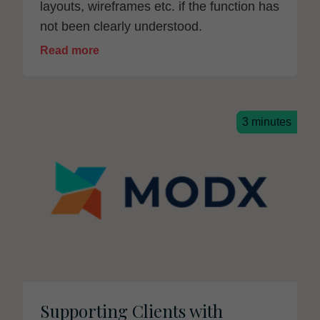
layouts, wireframes etc. if the function has
not been clearly understood.
Read more
3 minutes
Supporting Clients with