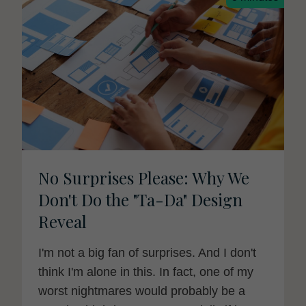
No Surprises Please: Why We
Don't Do the "Ta-Da" Design
Reveal
I'm not a big fan of surprises. And I don't
think I'm alone in this. In fact, one of my
worst nightmares would probably be a