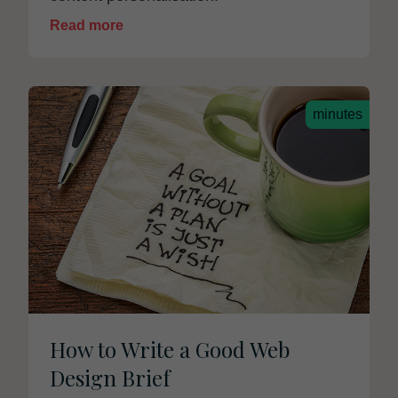
Read more
minutes
How to Write a Good Web
Design Brief