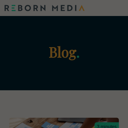
Blog
.
3 minutes