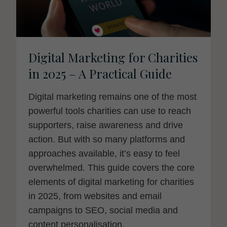
Digital Marketing for Charities
in 2025 – A Practical Guide
Digital marketing remains one of the most
powerful tools charities can use to reach
supporters, raise awareness and drive
action. But with so many platforms and
approaches available, it’s easy to feel
overwhelmed. This guide covers the core
elements of digital marketing for charities
in 2025, from websites and email
campaigns to SEO, social media and
content personalisation.