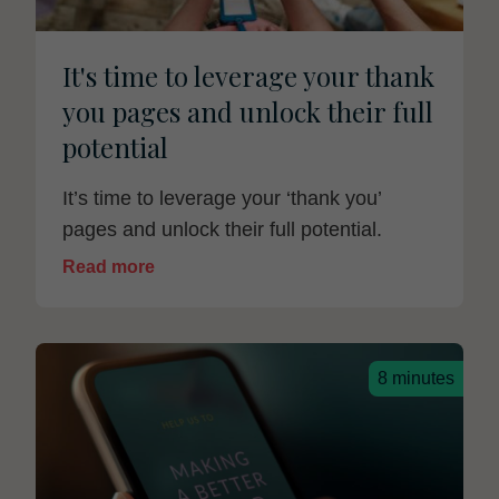
It's time to leverage your thank
you pages and unlock their full
potential
It’s time to leverage your ‘thank you’
pages and unlock their full potential.
Read more
8 minutes