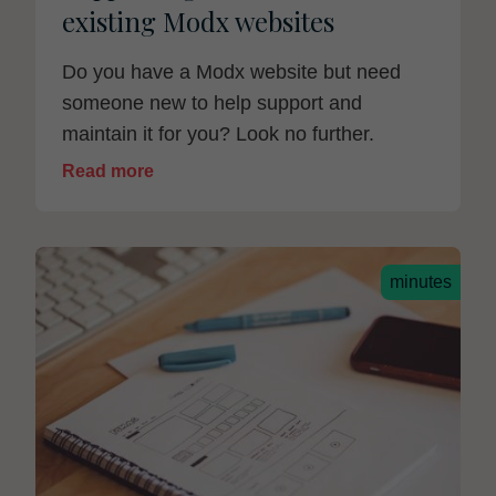
existing Modx websites
Do you have a Modx website but need
someone new to help support and
maintain it for you? Look no further.
Read more
minutes