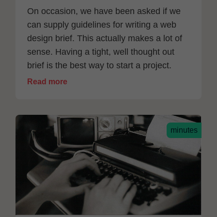
On occasion, we have been asked if we
can supply guidelines for writing a web
design brief. This actually makes a lot of
sense. Having a tight, well thought out
brief is the best way to start a project.
Read more
minutes