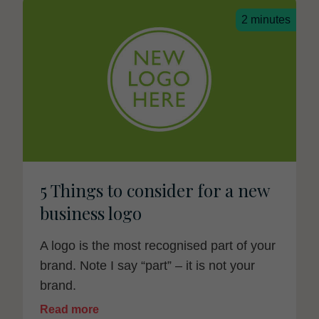
2 minutes
5 Things to consider for a new
business logo
A logo is the most recognised part of your
brand. Note I say “part” – it is not your
brand.
Read more