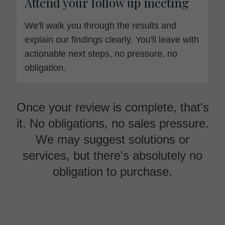
Attend your follow up meeting
We'll walk you through the results and
explain our findings clearly. You'll leave with
actionable next steps, no pressure, no
obligation.
Once your review is complete, that's
it. No obligations, no sales pressure.
We may suggest solutions or
services, but there's absolutely no
obligation to purchase.