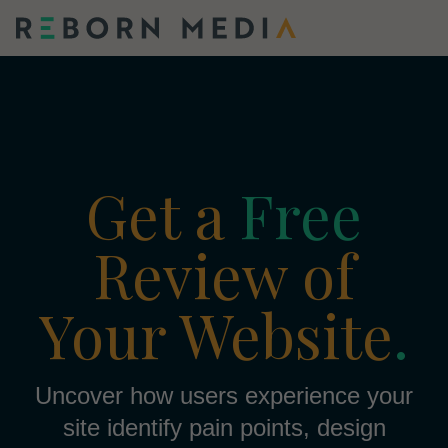
Get a
Free
Review of
Your Website
.
Uncover how users experience your
site identify pain points, design