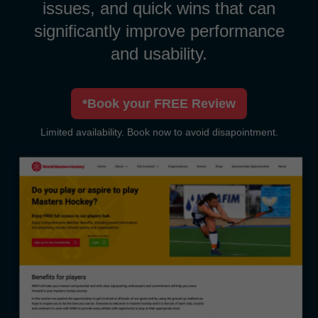
issues, and quick wins that can
significantly improve performance
and usability.
*Book your FREE Review
Limited availability. Book now to avoid disapointment.