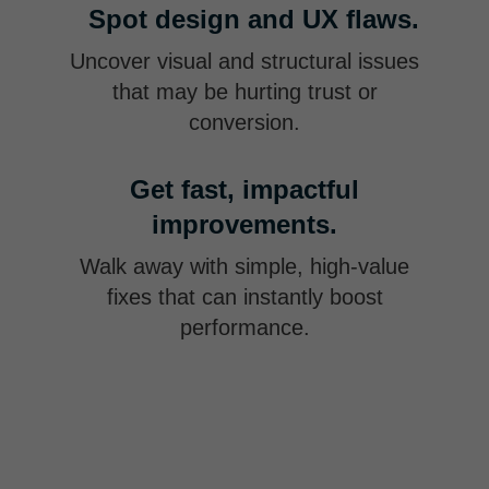
Spot design and UX flaws.
Uncover visual and structural issues
that may be hurting trust or
conversion.
Get fast, impactful
improvements.
Walk away with simple, high-value
fixes that can instantly boost
performance.