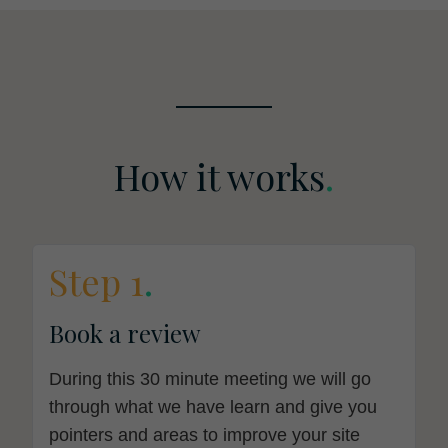
How it works
.
Step 1
.
Book a review
During this 30 minute meeting we will go
through what we have learn and give you
pointers and areas to improve your site