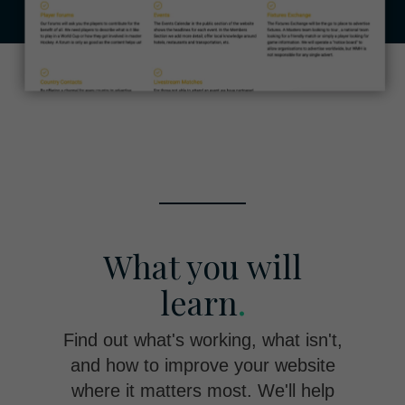
What you will
learn
.
Find out what's working, what isn't,
and how to improve your website
where it matters most. We'll help