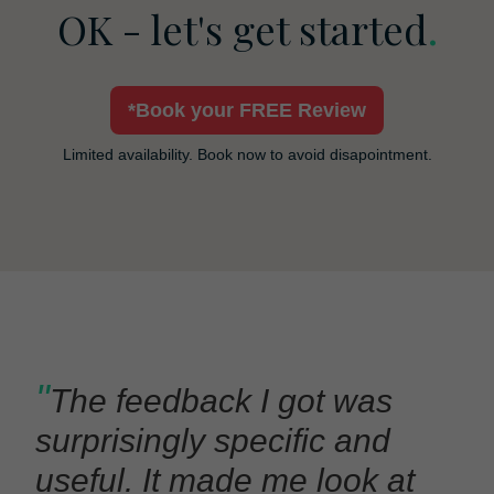
OK - let's get started
.
*Book your FREE Review
Limited availability. Book now to avoid disapointment.
"
The feedback I got was
surprisingly specific and
useful. It made me look at