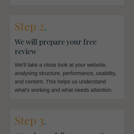
Step 2
.
We will prepare your free
review
We'll take a close look at your website,
analysing structure, performance, usability,
and content. This helps us understand
what's working and what needs attention.
Step 3
.