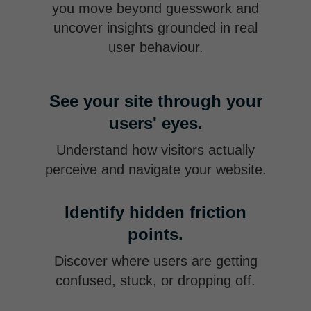
you move beyond guesswork and
uncover insights grounded in real
user behaviour.
See your site through your
users' eyes.
Understand how visitors actually
perceive and navigate your website.
Identify hidden friction
points.
Discover where users are getting
confused, stuck, or dropping off.