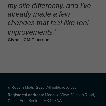
my site differently, and I've
already made a few
changes that feel like real
"
improvements.
Glynn - GM Electrics
© Reborn Media 2026. All rights reserved.
Registered address:
Meadow View, 31 High Road,
Cotton End, Bedford. MK45 3AA