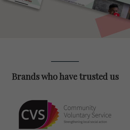
Brands who have trusted us