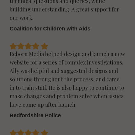
technical questions and queries, while
building understanding. A great support for
our work.
Coalition for Children with Aids
Reborn Media helped design and launch a new
website for a series of complex investigations.
Ally was helpful and suggested designs and
solutions throughout the process, and came
in to train staff. He is also happy to continue to
make changes and problem solve when issues
have come up after launch
Bedfordshire Police