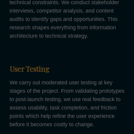
technical constraints. We conduct stakeholder
interviews, competitor analysis, and content
audits to identify gaps and opportunities. This
research shapes everything from information
architecture to technical strategy.
User Testing
We carry out moderated user testing at key
stages of the project. From validating prototypes
to post-launch testing, we use real feedback to
assess usability, task completion, and friction
points which help refine the user experience
before it becomes costly to change.