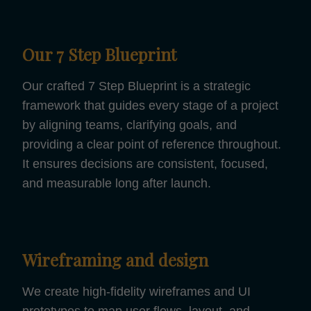
Our 7 Step Blueprint
Our crafted 7 Step Blueprint is a strategic
framework that guides every stage of a project
by aligning teams, clarifying goals, and
providing a clear point of reference throughout.
It ensures decisions are consistent, focused,
and measurable long after launch.
Wireframing and design
We create high-fidelity wireframes and UI
prototypes to map user flows, layout, and