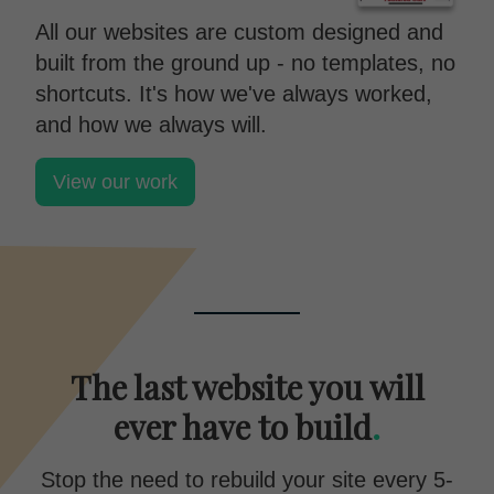
All our websites are custom designed and
built from the ground up - no templates, no
shortcuts. It's how we've always worked,
and how we always will.
View our work
The last website you will
ever have to build
.
Stop the need to rebuild your site every 5-