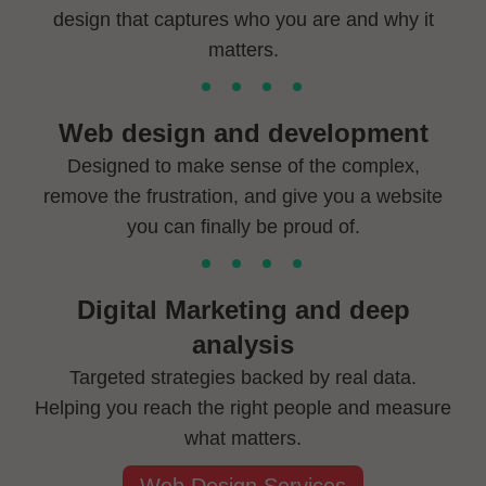
design that captures who you are and why it
matters.
Web design and development
Designed to make sense of the complex,
remove the frustration, and give you a website
you can finally be proud of.
Digital Marketing and deep
analysis
Targeted strategies backed by real data.
Helping you reach the right people and measure
what matters.
Web Design Services