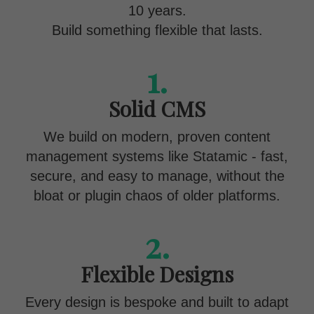
10 years.
Build something flexible that lasts.
1.
Solid CMS
We build on modern, proven content
management systems like Statamic - fast,
secure, and easy to manage, without the
bloat or plugin chaos of older platforms.
2.
Flexible Designs
Every design is bespoke and built to adapt