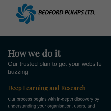
How we do it
Our trusted plan to get your website
buzzing
Deep Learning and Research
Our process begins with in-depth discovery by
understanding your organisation, users, and