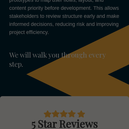
content priority before development. This allows
stakeholders to review structure early and make
informed decisions, reducing risk and improving
project efficiency.
We will walk you through every
step.
5 Star Reviews