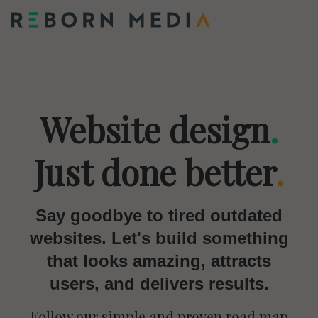
Website design
.
Just done better
.
Say goodbye to tired outdated
websites. Let's build something
that looks amazing, attracts
users, and delivers results.
Follow our simple and proven road map