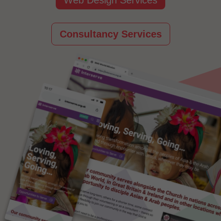
Consultancy Services