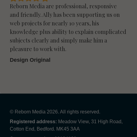
Reborn Media are professional, responsive
and friendly. Ally has been supporting us on
web projects for nearly 10 years, his
knowledge plus ability to explain complicated
subjects clearly and simply make him a
pleasure to work with.
Design Original
© Reborn Media 2026. All rights reserved.
Registered address:
Meadow View, 31 High Road,
Cotton End, Bedford. MK45 3AA