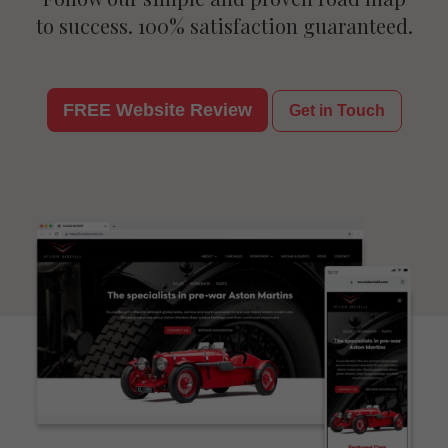
to success. 100% satisfaction guaranteed.
FREE Website Review
Get in Touch