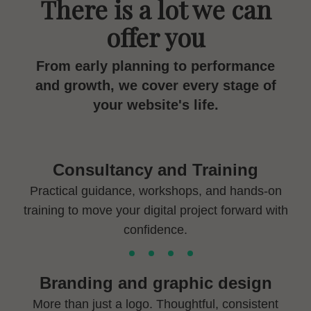
There is a lot we can
offer you
From early planning to performance
and growth, we cover every stage of
your website's life.
Consultancy and Training
Practical guidance, workshops, and hands-on
training to move your digital project forward with
confidence.
Branding and graphic design
More than just a logo. Thoughtful, consistent