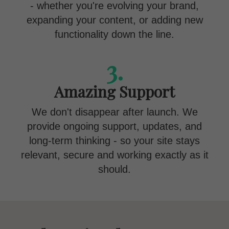
- whether you're evolving your brand,
expanding your content, or adding new
functionality down the line.
3.
Amazing Support
We don't disappear after launch. We
provide ongoing support, updates, and
long-term thinking - so your site stays
relevant, secure and working exactly as it
should.