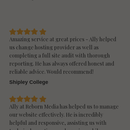
Amazing service at great prices - Ally helped
us change hosting provider as well as
completing a full site audit with thorough
reporting. He has always offered honest and
reliable advice. Would recommend!
Shipley College
Ally at Reborn Media has helped us to manage
our website effectively. He is incredibly
helpful and responsive, assisting us with