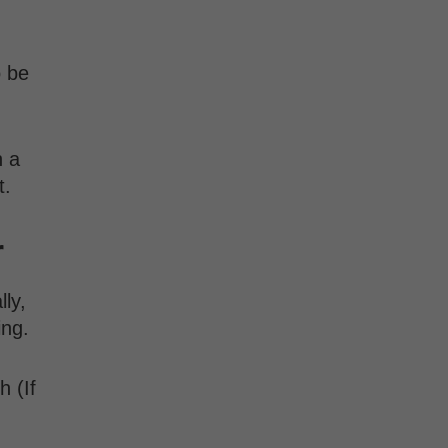
o be
n a
t.
r
lly,
wing.
h (If