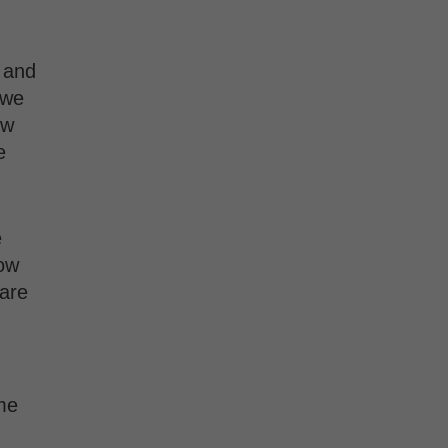
 and
 we
ow
e
e
now
 are
me