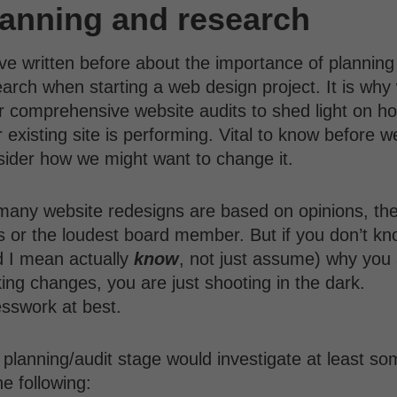
lanning and research
ve written before about the importance of planning
arch when starting a web design project. It is why
r comprehensive website audits to shed light on h
 existing site is performing. Vital to know before w
sider how we might want to change it.
many website redesigns are based on opinions, th
s or the loudest board member. But if you don’t k
d I mean actually
know
, not just assume) why you
ng changes, you are just shooting in the dark.
sswork at best.
planning/audit stage would investigate at least so
he following: