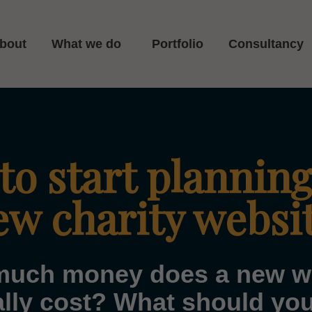
bout
What we do
Portfolio
Consultancy
o start planning
ew charity websi
uch money does a new w
cally cost? What should yo