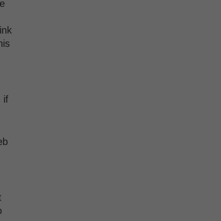
te
ink
his
if
eb
t
o