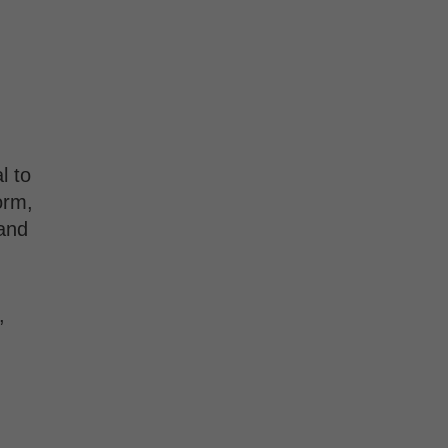
l to
orm,
 and
,