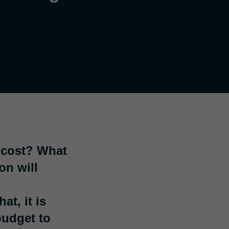
 cost? What
on will
t, it is
budget to