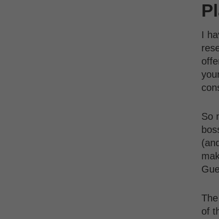
P
I ha
rese
offe
your
con
So 
bos
(an
maki
Gue
The 
of t