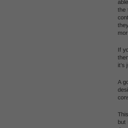
able
the 
cont
they
mor
If y
then
it’s
A g
desi
cons
This
but 