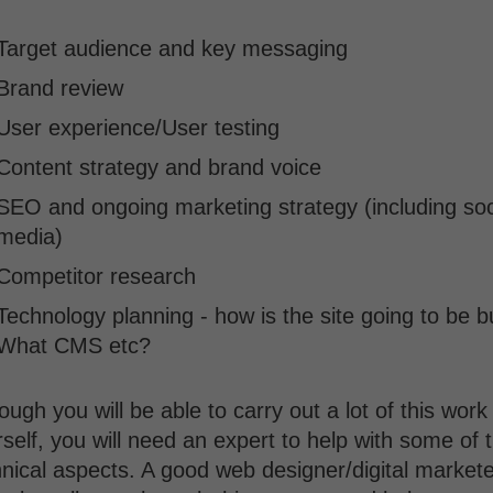
Target audience and key messaging
Brand review
User experience/User testing
Content strategy and brand voice
SEO and ongoing marketing strategy (including soc
media)
Competitor research
Technology planning - how is the site going to be bu
What CMS etc?
ough you will be able to carry out a lot of this work
self, you will need an expert to help with some of 
nical aspects. A good web designer/digital markete