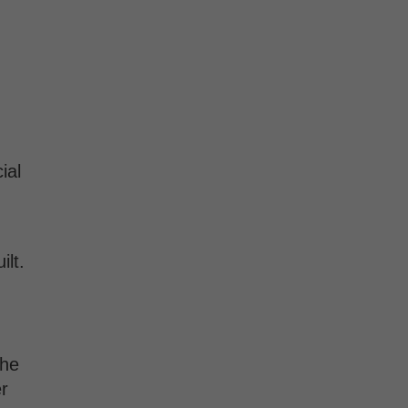
ial
ilt.
the
r