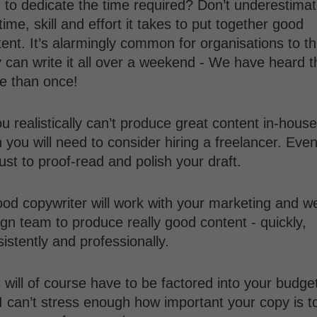
 to dedicate the time required? Don’t underestima
time, skill and effort it takes to put together good
ent. It’s alarmingly common for organisations to th
 can write it all over a weekend - We have heard t
e than once!
ou realistically can’t produce great content in-house
 you will need to consider hiring a freelancer. Even 
 just to proof-read and polish your draft.
ood copywriter will work with your marketing and w
gn team to produce really good content - quickly,
istently and professionally.
 will of course have to be factored into your budge
I can’t stress enough how important your copy is t