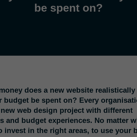
be spent on?
oney does a new website realistically
 budget be spent on? Every organisati
new web design project with different
s and budget experiences. No matter wha
o invest in the right areas, to use your 