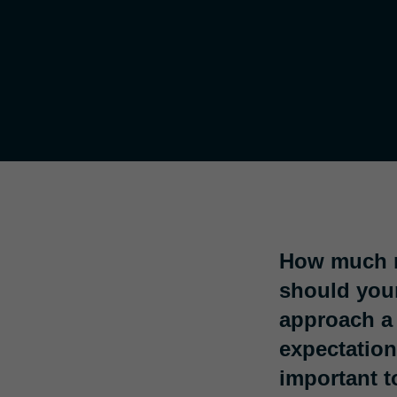
How much m
should your
approach a 
expectation
important t