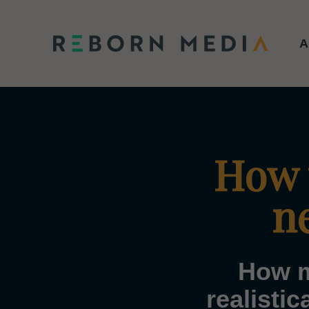
A
How t
n
How m
realisti