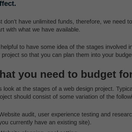
fect.
 don’t have unlimited funds, therefore, we need t
rt with what we have available.
s helpful to have some idea of the stages involved i
 project so that you can plan them into your budge
at you need to budget fo
s look at the stages of a web design project. Typica
oject should consist of some variation of the follo
Website audit, user experience testing and researc
you currently have an existing site).