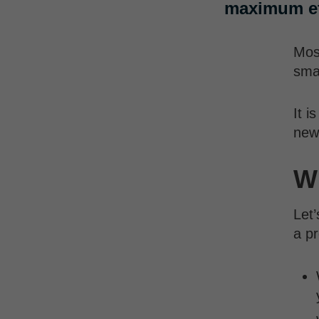
maximum ef
Most
sma
It i
new
Wh
Let’
a pr