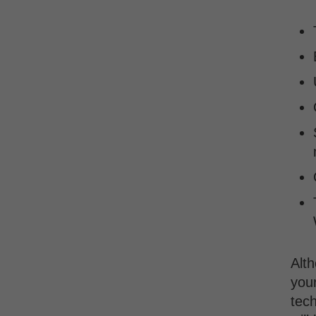
Alth
your
tech