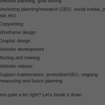
Website planning, goal setting
Marketing planning/research (SEO, social media, p
ads etc)
Copywriting
Wireframe design
Graphic design
Website development
Testing and training
Website release
Support maintenance, promotion/SEO, ongoing
measuring and future planning
s quite a lot right? Let’s break it down.