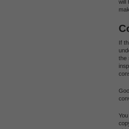
will
mak
C
If t
unde
the 
insp
con
Good
conv
You 
cop