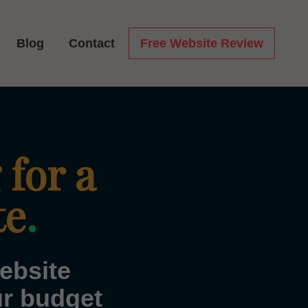
Blog
Contact
Free Website Review
 for a
te
.
ebsite
ur budget