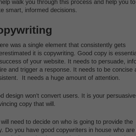
 help walk you through this process and help you to
e smart, informed decisions.
opywriting
here was a single element that consistently gets
restimated it is copywriting. Good copy is essentia
success of your website. It needs to persuade, inf
ire and trigger a response. It needs to be concise
sistent. It needs a huge amount of attention.
 design won’t convert users. It is your persuasive
incing copy that will.
will need to decide on who is going to provide the
y. Do you have good copywriters in house who are